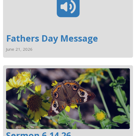
Fathers Day Message
June 21, 2026
Sermon 6.14.26