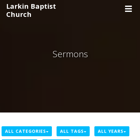
Larkin Baptist
Toggl
Church
Sermons
ALL CATEGORIES
ALL TAGS
ALL YEARS