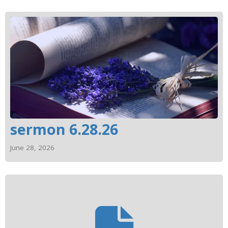
sermon 6.28.26
June 28, 2026