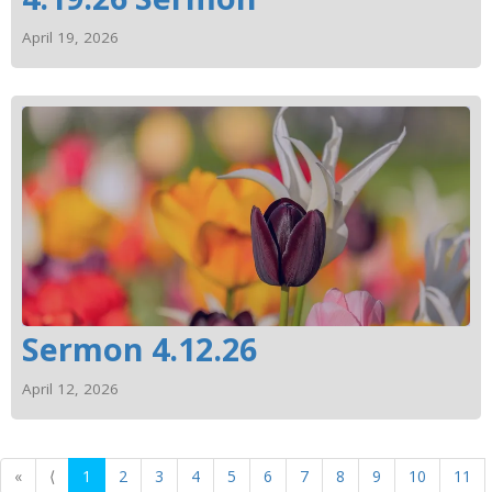
April 19, 2026
Sermon 4.12.26
April 12, 2026
«
⟨
1
2
3
4
5
6
7
8
9
10
11