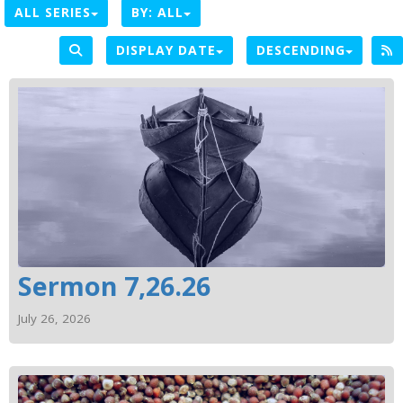
ALL SERIES
BY:
ALL
DISPLAY DATE
DESCENDING
Sermon 7,26.26
July 26, 2026