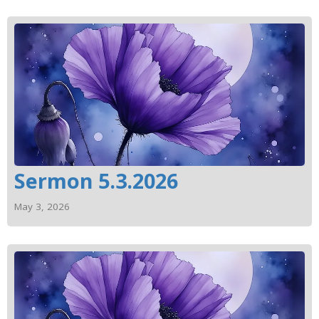
Sermon 5.3.2026
May 3, 2026