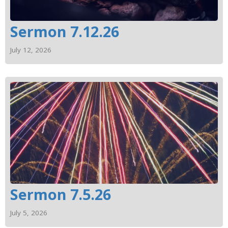
Sermon 7.12.26
July 12, 2026
Sermon 7.5.26
July 5, 2026