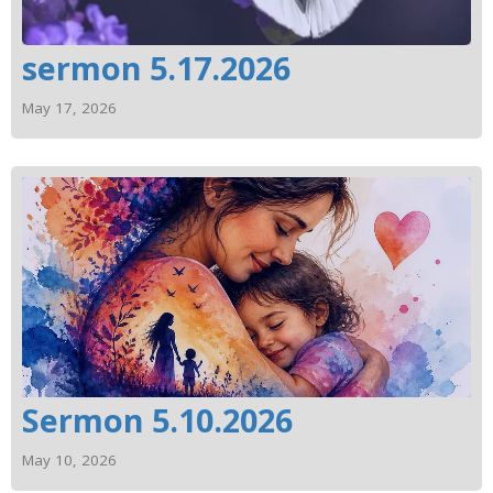
sermon 5.17.2026
May 17, 2026
Sermon 5.10.2026
May 10, 2026