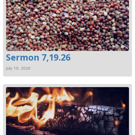
Sermon 7,19.26
July 19, 2026