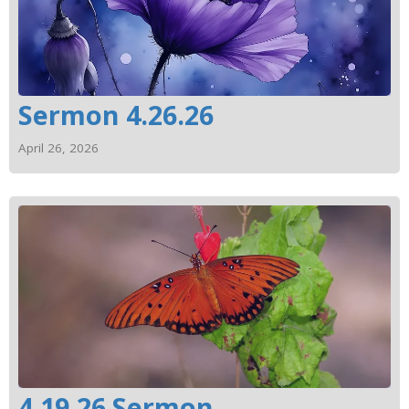
Sermon 4.26.26
April 26, 2026
4.19.26 Sermon