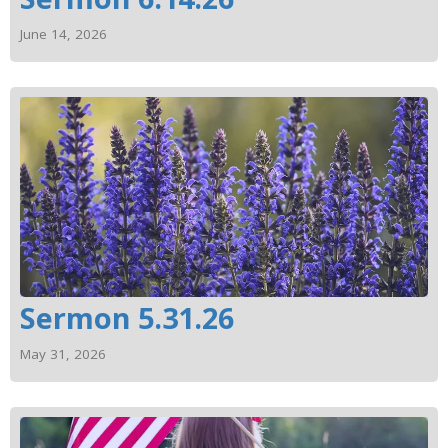
June 14, 2026
Sermon 5.31.26
May 31, 2026