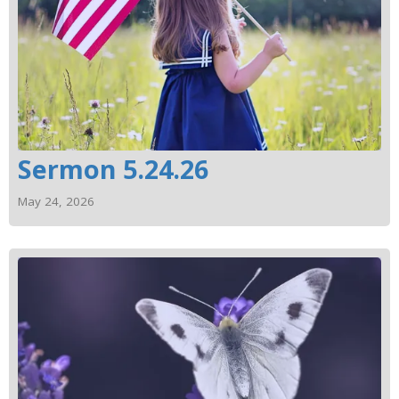
Sermon 5.24.26
May 24, 2026